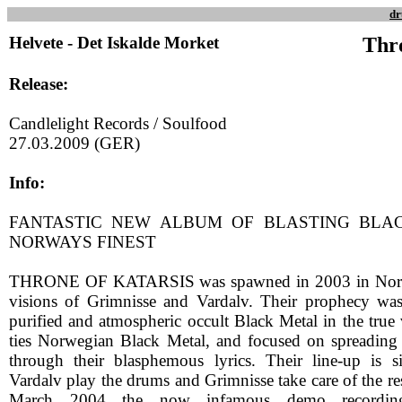
dr
Helvete - Det Iskalde Morket
Thr
Release:
Candlelight Records / Soulfood
27.03.2009 (GER)
Info:
FANTASTIC NEW ALBUM OF BLASTING BLA
NORWAYS FINEST
THRONE OF KATARSIS was spawned in 2003 in Norw
visions of Grimnisse and Vardalv. Their prophecy was a
purified and atmospheric occult Black Metal in the true 
ties Norwegian Black Metal, and focused on spreading
through their blasphemous lyrics. Their line-up is si
Vardalv play the drums and Grimnisse take care of the res
March 2004 the now infamous demo recording