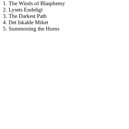
1. The Winds of Blasphemy
2. Lysets Endeligt
3. The Darkest Path
4. Det Iskalde Mrket
5. Summoning the Horns