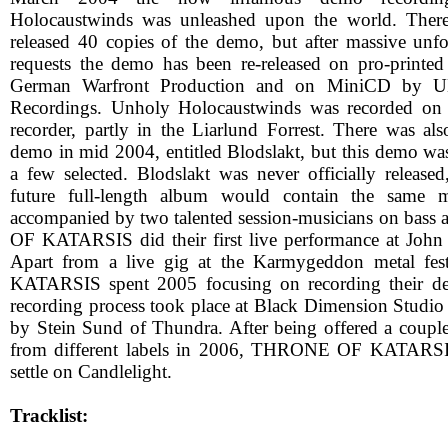
Holocaustwinds was unleashed upon the world. There 
released 40 copies of the demo, but after massive unf
requests the demo has been re-released on pro-prin
German Warfront Production and on MiniCD by U
Recordings. Unholy Holocaustwinds was recorded on a 
recorder, partly in the Liarlund Forrest. There was al
demo in mid 2004, entitled Blodslakt, but this demo wa
a few selected. Blodslakt was never officially release
future full-length album would contain the same m
accompanied by two talented session-musicians on bas
OF KATARSIS did their first live performance at John
Apart from a live gig at the Karmygeddon metal f
KATARSIS spent 2005 focusing on recording their deb
recording process took place at Black Dimension Studi
by Stein Sund of Thundra. After being offered a couple
from different labels in 2006, THRONE OF KATARSIS
settle on Candlelight.
Tracklist: