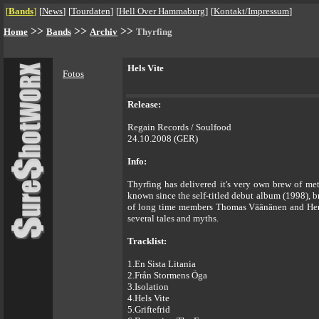
[
Bands
]
[
News
]
[
Tourdaten
]
[
Hell Over Hammaburg
]
[
Kontakt/Impressum
]
>>
>>
>>
Home
Bands
Archiv
Thyrfing
Hels Vite
Fotos
Release:
Regain Records / Soulfood
24.10.2008 (GER)
Info:
Thyrfing has delivered it's very own brew of met
known since the self-titled debut album (1998), b
of long time members Thomas Väänänen and Henri
several tales and myths.
Tracklist:
1.En Sista Litania
2.Från Stormens Öga
3.Isolation
4.Hels Vite
5.Griftefrid