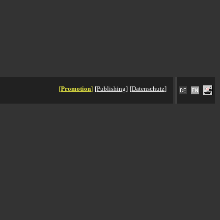
[
Promotion
]
[
Publishing
]
[
Datenschutz
]