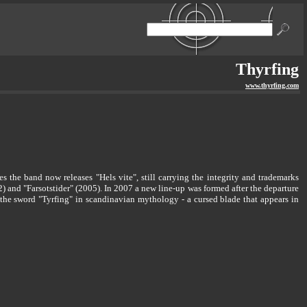
Thyrfing
www.thyrfing.com
 the band now releases "Hels vite", still carrying the integrity and trademarks
) and "Farsotstider" (2005). In 2007 a new line-up was formed after the departure
e sword "Tyrfing" in scandinavian mythology - a cursed blade that appears in