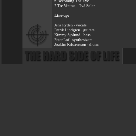
6.Becoming The Eye
7.Tre Vintrar – Två Solar
Line-up:
Jens Rydén - vocals
Patrik Lindgren - guitars
Kimmy Sjolund - bass
Peter Lof - synthesizers
Joakim Kristensson - drums