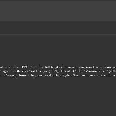
al music since 1995. After five full-length albums and numerous live performances
rought forth through "Valdr Galga" (1999), "Urkraft" (2000), "Vansinnesvisor" (2002
k Svegsjö, introducing new vocalist Jens Rydén. The band name is taken from th