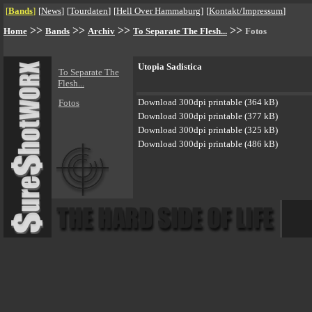
[
Bands
]
[
News
]
[
Tourdaten
]
[
Hell Over Hammaburg
]
[
Kontakt/Impressum
]
>>
>>
>>
>>
Home
Bands
Archiv
To Separate The Flesh...
Fotos
Utopia Sadistica
To Separate The
Flesh...
Download 300dpi printable (364 kB)
Fotos
Download 300dpi printable (377 kB)
Download 300dpi printable (325 kB)
Download 300dpi printable (486 kB)