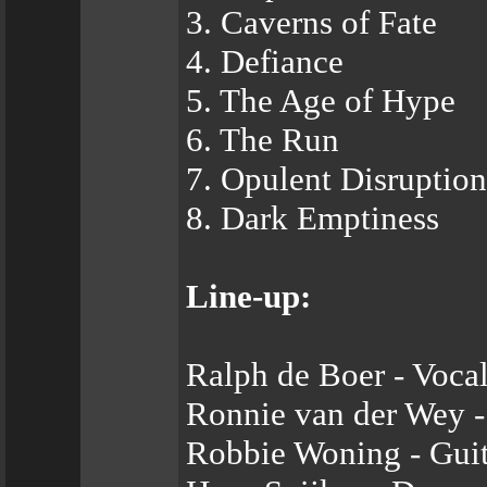
3. Caverns of Fate
4. Defiance
5. The Age of Hype
6. The Run
7. Opulent Disruption
8. Dark Emptiness
Line-up:
Ralph de Boer - Vocal
Ronnie van der Wey - 
Robbie Woning - Guit