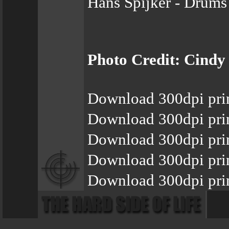
Hans Spijker - Drums
Photo Credit: Cindy
Download 300dpi pri
Download 300dpi pri
Download 300dpi prin
Download 300dpi pri
Download 300dpi prin