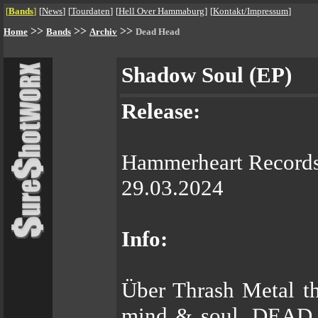
[
Bands
]
[
News
]
[
Tourdaten
]
[
Hell Over Hammaburg
]
[
Kontakt/Impressum
]
>>
>>
>>
Home
Bands
Archiv
Dead Head
Shadow Soul (EP)
Release:
Hammerheart Record
29.03.2024
Info:
Über Thrash Metal th
mind & soul. DEAD H