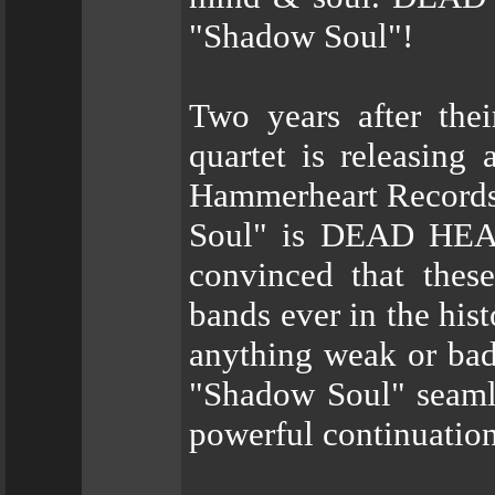
"Shadow Soul"!
Two years after the
quartet is releasing
Hammerheart Records 
Soul" is DEAD HEAD’
convinced that thes
bands ever in the his
anything weak or bad 
"Shadow Soul" seamles
powerful continuation 