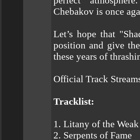
perfect atmospher
Chebakov is once agai
Let’s hope that "Sh
position and give the
these years of thrash
Official Track Stream
Tracklist:
1. Litany of the Weak
2. Serpents of Fame