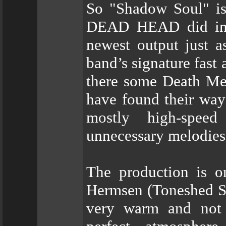
So "Shadow Soul" is 
DEAD HEAD did in t
newest output just 
band’s signature fast
there some Death Me
have found their way
mostly high-speed
unnecessary melodies
The production is o
Hermsen (Toneshed Stu
very warm and not 