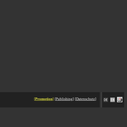
[
Promotion
]
[
Publishing
]
[
Datenschutz
]