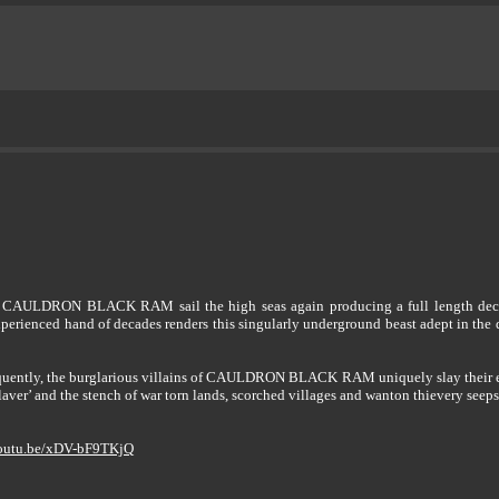
rs CAULDRON BLACK RAM sail the high seas again producing a full length decree f
erienced hand of decades renders this singularly underground beast adept in the 
requently, the burglarious villains of CAULDRON BLACK RAM uniquely slay their 
laver’ and the stench of war torn lands, scorched villages and wanton thievery seep
youtu.be/xDV-bF9TKjQ