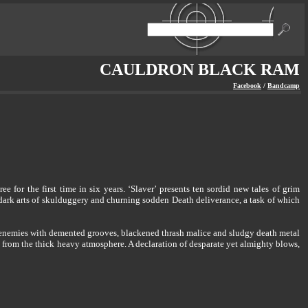
CAULDRON BLACK RAM
Facebook
/
Bandcamp
or the first time in six years. ‘Slaver’ presents ten sordid new tales of grim
dark arts of skulduggery and churning sodden Death deliverance, a task of which
enemies with demented grooves, blackened thrash malice and sludgy death metal
s from the thick heavy atmosphere. A declaration of desparate yet almighty blows,