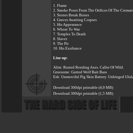
1. Flame
2. Smoke Pours From The Orifices Of The Cremato
3. Stones Break Bones
4. Graves Awaiting Corpses
5. His Appearance
6. Whore To War
7. Temples To Death
8. Slaver
9. The Pit
10. His Exultance
Line-up:
Alim: Rusted Rending Axes. Caller Of Wild.
Gruesome: Gutted Wolf Bait Bass
Esh: Unmerciful Pig Skin Battery. Unhinged Ulul
Download 300dpi printable (4,9 MB)
Download 300dpi printable (1,5 MB)