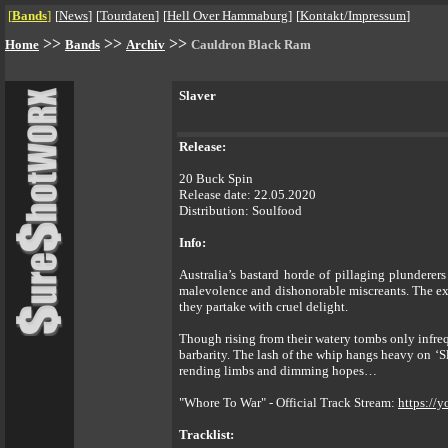
[
Bands
]
[
News
]
[
Tourdaten
]
[
Hell Over Hammaburg
]
[
Kontakt/Impressum
]
>>
>>
>>
Home
Bands
Archiv
Cauldron Black Ram
Slaver
Release:
20 Buck Spin
Release date: 22.05.2020
Distribution: Soulfood
Info:
Australia’s bastard horde of pillaging plundere
malevolence and dishonorable miscreants. The exp
they partake with cruel delight.
Though rising from their watery tombs only inf
barbarity. The lash of the whip hangs heavy on ‘S
rending limbs and dimming hopes…
"Whore To War" - Official Track Stream:
https://
Tracklist: