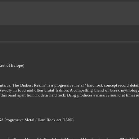
Rest of Europe)
artarus: The Darkest Realm” is a progressive metal / hard rock concept record deta
d vividly in loud and often brutal fashion. A compelling blend of Greek mythology
t this band apart from modern hard rock. Däng produces a massive sound at times 
USA Progressive Metal / Hard Rock act DÄNG