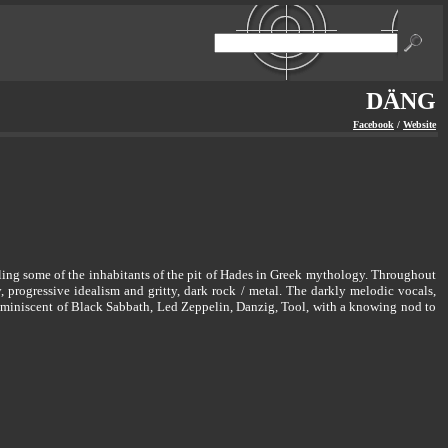
DÄNG
Facebook
/
Website
iling some of the inhabitants of the pit of Hades in Greek mythology. Throughout
, progressive idealism and gritty, dark rock / metal. The darkly melodic vocals,
reminiscent of Black Sabbath, Led Zeppelin, Danzig, Tool, with a knowing nod to