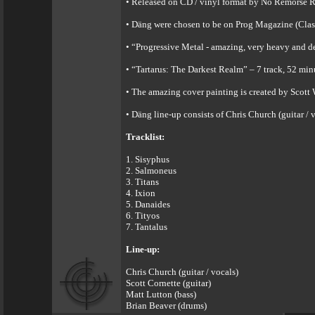
• Released on CD / vinyl format by No Remorse Re
• Däng were chosen to be on Prog Magazine (Clas
• “Progressive Metal - amazing, very heavy and de
• “Tartarus: The Darkest Realm” – 7 track, 52 min
• The amazing cover painting is created by Scott
• Däng line-up consists of Chris Church (guitar / 
Tracklist:
1. Sisyphus
2. Salmoneus
3. Titans
4. Ixion
5. Danaides
6. Tityos
7. Tantalus
Line-up:
Chris Church (guitar / vocals)
Scott Cornette (guitar)
Matt Lutton (bass)
Brian Beaver (drums)