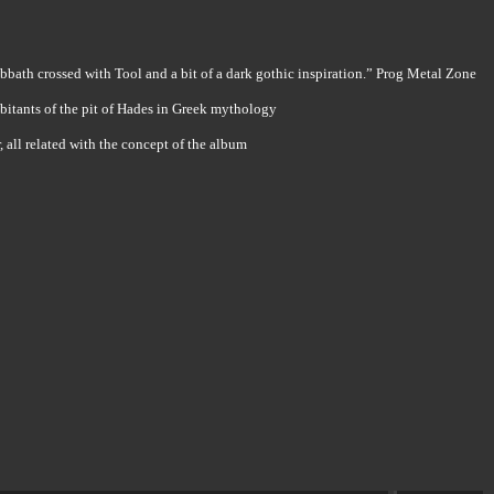
bbath crossed with Tool and a bit of a dark gothic inspiration.” Prog Metal Zone
abitants of the pit of Hades in Greek mythology
all related with the concept of the album