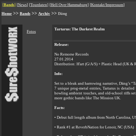
[
Bands
]
[
News
]
[
Tourdaten
]
[
Hell Over Hammaburg
]
[
Kontakt/Impressum
]
>>
>>
>>
Home
Bands
Archiv
Däng
Tartarus: The Darkest Realm
Fotos
Release:
No Remorse Records
27.01.2014
Distribution: H'art (G/A/S) + Plastic Head (UK & 
Info:
Set to a bleak and harrowing narrative, Däng’s “T
7 unique prog-metal entries, Tartarus is detaile
howling ambient touches, and old-school riffs se
more gothic bands like The Mission UK.
Facts:
• Debut full length album from North Carolina, 
• Rank #1 at ReverbNation for Lenoir, NC (USA)