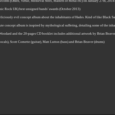
cords (Omen, Virtue, Medieval Steel, Masters of Metal etc) on January 27th, 2014
sic Rock UK) best unsigned bands’ awards (October 2013)
liciously evil concept album about the inhabitants of Hades. Kind of like Black Sa
ute concept album is inspired by mythological suffering, detailing some of the inh
 Woodard and the 20-pages CD booklet includes additional artwork by Brian Beaver, 
vocals), Scott Cornette (guitar), Matt Lutton (bass) and Brian Beaver (drums)